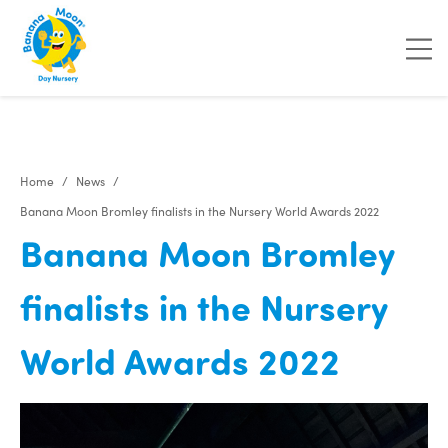
"
"
Home
News
Banana Moon Bromley finalists in the Nursery World Awards 2022
Banana Moon Bromley
finalists in the Nursery
World Awards 2022