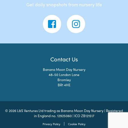
Get daily snapshots from nursery life
Contact Us
Banana Moon Day Nursery
48-50 London Lane
Bromley
BR1 4HE
© 2026 L&S Ventures Ltd trading as Banana Moon Day Nursery | Registered
in England no. 12925060 | ICO ZB121517
|
Privacy Policy
Cookie Policy