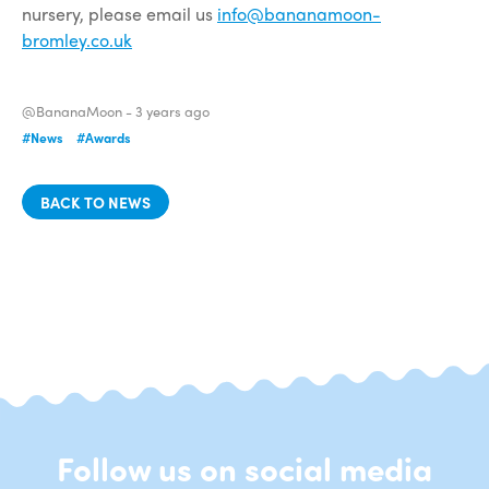
nursery, please email us
info@bananamoon-
bromley.co.uk
@BananaMoon -
3 years ago
#News
#Awards
BACK TO NEWS
Follow us on social media