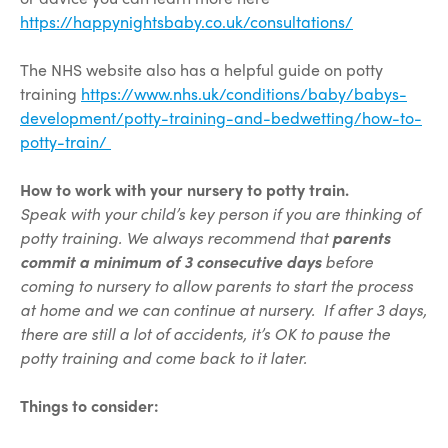
https://happynightsbaby.co.uk/consultations/
The NHS website also has a helpful guide on potty
training
https://www.nhs.uk/conditions/baby/babys-
development/potty-training-and-bedwetting/how-to-
potty-train/
How to work with your nursery to potty train.
Speak with your child’s key person if you are thinking of
potty training. We always recommend that
parents
commit a minimum of 3 consecutive days
before
coming to nursery to allow parents to start the process
at home and we can continue at nursery. If after 3 days,
there are still a lot of accidents, it’s OK to pause the
potty training and come back to it later.
Things to consider: