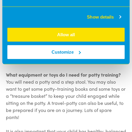
Talk to your child about using the potty.
Show details
Praise your child when they use the potty
successfully.
Be patient and understanding.
Allow all
Be positive if your child has an accident.
Make it part of your daily routine so your child
Customize
knows what to expect.
What equipment or toys do I need for potty training?
You will need a potty and a step stool. You may also
want to get some potty-training books and some toys or
a “treasure basket” to keep your child engaged while
sitting on the potty. A travel-potty can also be useful, to
be prepared if you are on a journey. Lots of spare
pants!
It is also important that your child has healthy, balanced