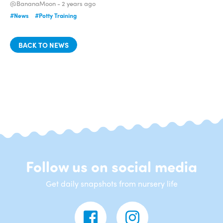
@BananaMoon -
2 years ago
#News
#Potty Training
BACK TO NEWS
Follow us on social media
Get daily snapshots from nursery life