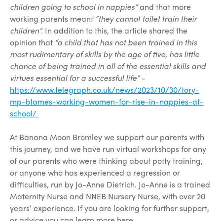
children going to school in nappies”
and that more
working parents meant
“they cannot toilet train their
children”.
In addition to this, the article shared the
opinion that
“a child that has not been trained in this
most rudimentary of skills by the age of five, has little
chance of being trained in all of the essential skills and
virtues essential for a successful life”
-
https://www.telegraph.co.uk/news/2023/10/30/tory-
mp-blames-working-women-for-rise-in-nappies-at-
school/
At Banana Moon Bromley we support our parents with
this journey, and we have run virtual workshops for any
of our parents who were thinking about potty training,
or anyone who has experienced a regression or
difficulties, run by Jo-Anne Dietrich. Jo-Anne is a trained
Maternity Nurse and NNEB Nursery Nurse, with over 20
years’ experience. If you are looking for further support,
or advice you can learn more here