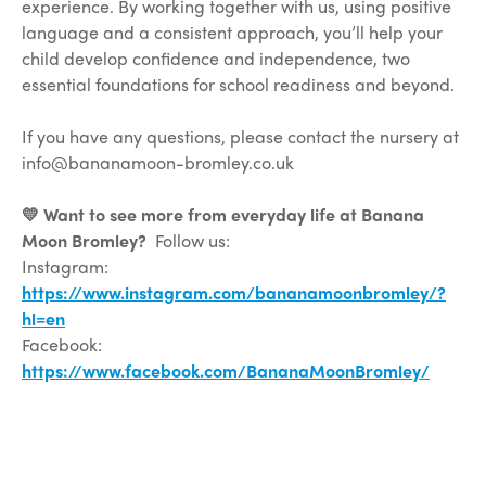
experience. By working together with us, using positive
language and a consistent approach, you’ll help your
child develop confidence and independence, two
essential foundations for school readiness and beyond.
If you have any questions, please contact the nursery at
info@bananamoon-bromley.co.uk
💛 Want to see more from everyday life at Banana
Moon Bromley?
Follow us:
Instagram:
https://www.instagram.com/bananamoonbromley/?
hl=en
Facebook:
https://www.facebook.com/BananaMoonBromley/