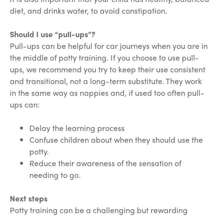
diet, and drinks water, to avoid constipation.
Should I use “pull-ups”?
Pull-ups can be helpful for car journeys when you are in
the middle of potty training. If you choose to use pull-
ups, we recommend you try to keep their use consistent
and transitional, not a long-term substitute. They work
in the same way as nappies and, if used too often pull-
ups can:
Delay the learning process
Confuse children about when they should use the
potty.
Reduce their awareness of the sensation of
needing to go.
Next steps
Potty training can be a challenging but rewarding