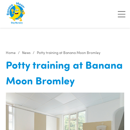
"
"
Home
News
Potty training at Banana Moon Bromley
Potty training at Banana
Moon Bromley