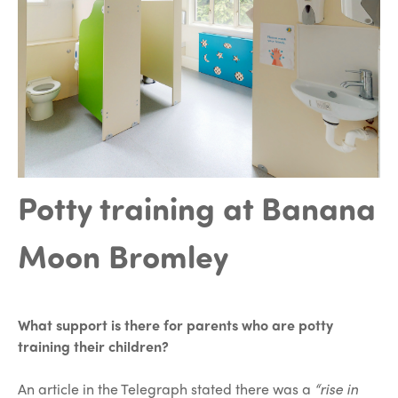
Potty training at Banana
Moon Bromley
What support is there for parents who are potty
training their children?
An article in the Telegraph stated there was a
“rise in