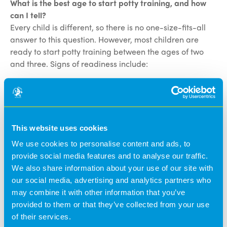
What is the best age to start potty training, and how
can I tell?
Every child is different, so there is no one-size-fits-all
answer to this question. However, most children are
ready to start potty training between the ages of two
and three. Signs of readiness include:
Your child can stay dry for two hours or more at a
time.
Your child shows an interest in using the
potty/toilet.
This website uses cookies
Your child can follow simple instructions.
We use cookies to personalise content and ads, to
Letting you know when they have done a wee or a
provide social media features and to analyse our traffic.
poo.
We also share information about your use of our site with
Hiding or fidgeting when they feel the urge.
our social media, advertising and analytics partners who
may combine it with other information that you’ve
How can I help my child potty train?
provided to them or that they’ve collected from your use
There are a number of things you can do to help your
of their services.
child potty train, including: