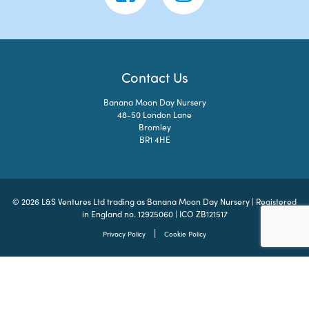
Contact Us
Banana Moon Day Nursery
48-50 London Lane
Bromley
BR1 4HE
© 2026 L&S Ventures Ltd trading as Banana Moon Day Nursery | Registered
in England no. 12925060 | ICO ZB121517
|
Privacy Policy
Cookie Policy