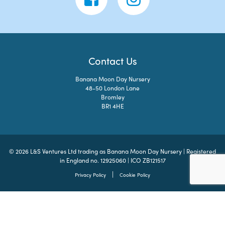
Contact Us
Banana Moon Day Nursery
48-50 London Lane
Bromley
BR1 4HE
© 2026 L&S Ventures Ltd trading as Banana Moon Day Nursery | Registered
in England no. 12925060 | ICO ZB121517
|
Privacy Policy
Cookie Policy