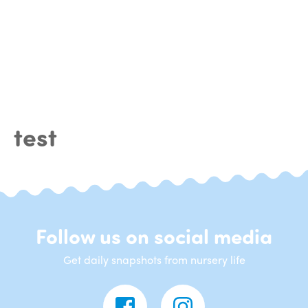
test
Follow us on social media
Get daily snapshots from nursery life