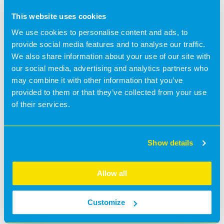
This website uses cookies
We use cookies to personalise content and ads, to
provide social media features and to analyse our traffic.
We also share information about your use of our site with
our social media, advertising and analytics partners who
may combine it with other information that you’ve
provided to them or that they’ve collected from your use
of their services.
Show details
Allow all
Customize